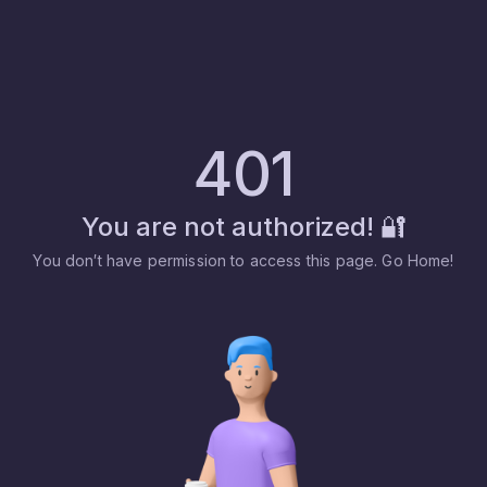
401
You are not authorized! 🔐
You don′t have permission to access this page. Go Home!