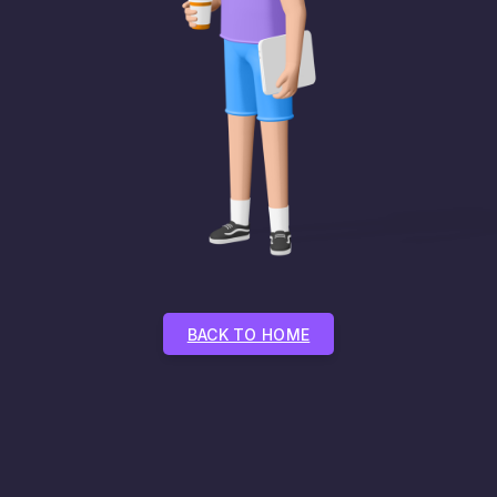
BACK TO HOME